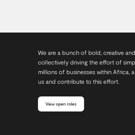
We are a bunch of bold, creative and 
collectively driving the effort of sim
millions of businesses within Africa, 
us and contribute to this effort.
View open roles