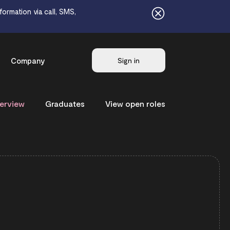
ormation via call, SMS,
Company
Sign in
erview
Graduates
View open roles