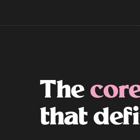
The
core
that def