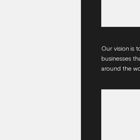
Our vision is t
businesses th
around the wo