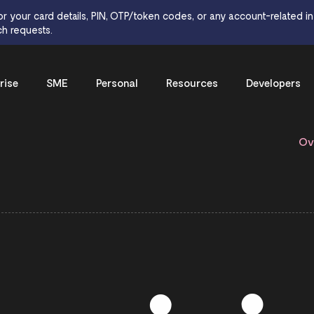
or your card details, PIN, OTP/token codes, or any account-related inf
h requests.
rise
SME
Personal
Resources
Developers
Ov