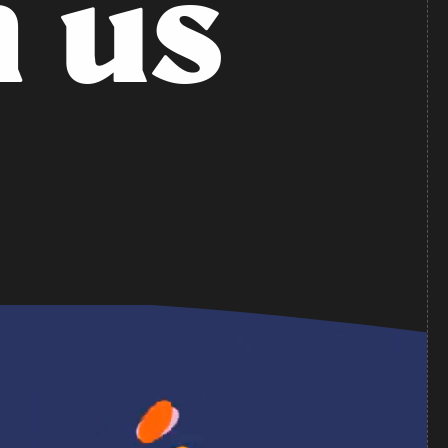
n
u
s