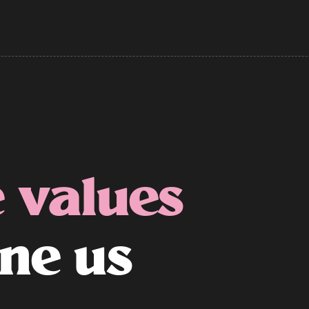
 values
ine us