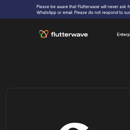
Please be aware that Flutterwave will never ask f
WhatsApp or email. Please do not respond to suc
Enterp