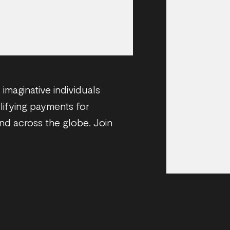
imaginative individuals
plifying payments for
and across the globe. Join