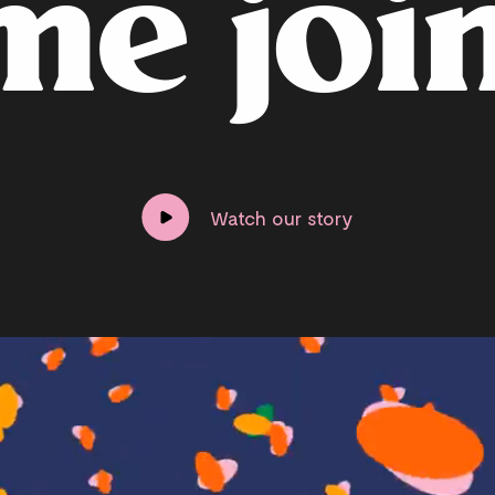
m
e
j
o
i
Watch our story