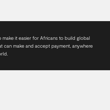
o make it easier for Africans to build global
at can make and accept payment, anywhere
rld.