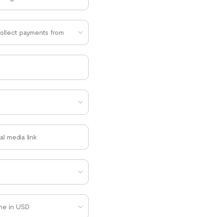
collect payments from