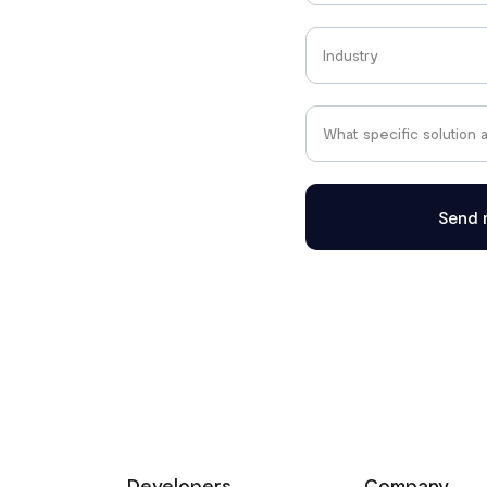
Send 
Developers
Company