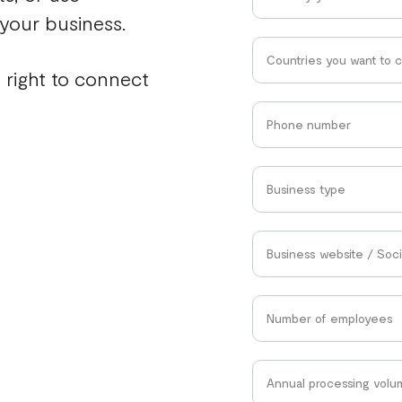
 your business.
Countries you want to 
 right to connect