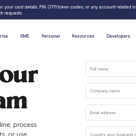
or your card details, PIN, OTP/token codes, or any account-related inf
h requests.
rise
SME
Personal
Resources
Developers
 our
eam
line, process
ts, or use