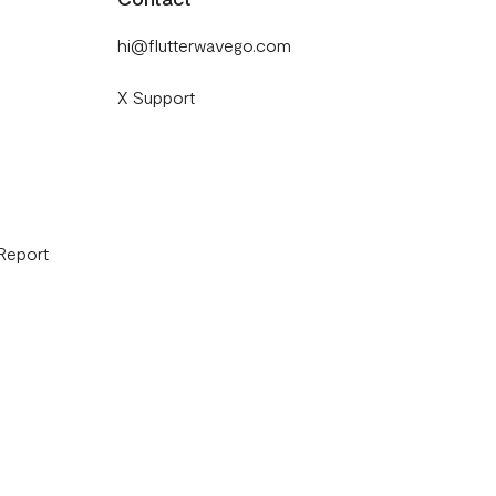
hi@flutterwavego.com
X Support
 Report