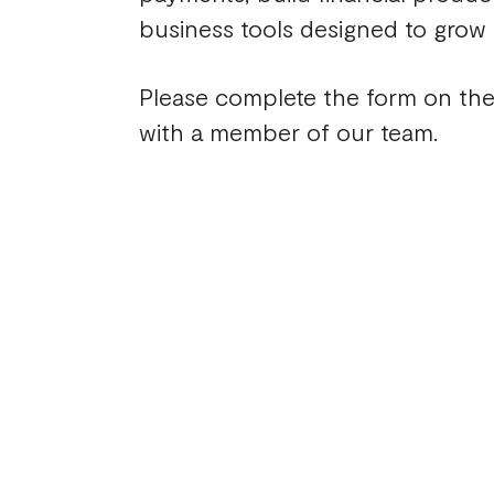
business tools designed to grow
Please complete the form on the
with a member of our team.