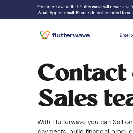
Please be aware that Flutterwave will never ask f
WhatsApp or email. Please do not respond to suc
Enterp
Contact
Sales t
With Flutterwave you can Sell on
payments, build financial produc