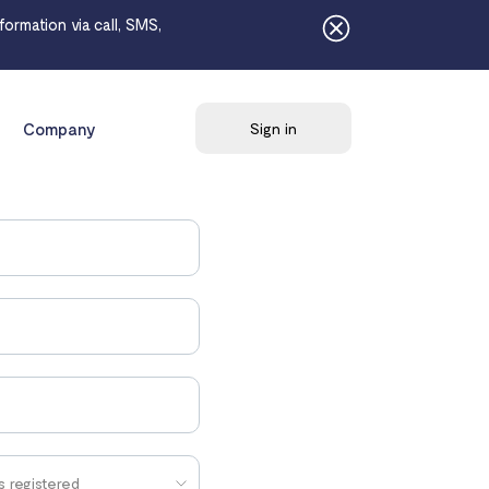
ormation via call, SMS,
Company
Sign in