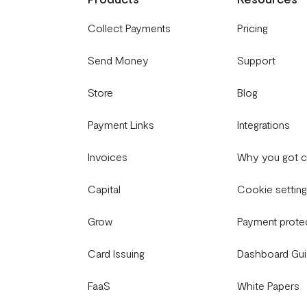
Collect Payments
Pricing
Send Money
Support
Store
Blog
Payment Links
Integrations
Invoices
Why you got 
Capital
Cookie settin
Grow
Payment prote
Card Issuing
Dashboard Gu
FaaS
White Papers