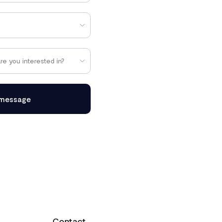
message
Contact