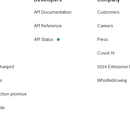
API Documentation
Customers
API Reference
Careers
API Status
Press
Covid 19
charged
2024 Enterprise
gs
Whistleblowing
ction promise
ide