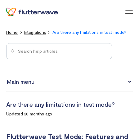
Menu
Home
Integrations
Are there any limitations in test mode?
Main menu
Test integrations with Test cards
Are there any limitations in test mode?
Connect your Flutterwave account to business tools with
Updated 20 months ago
Zapier
Integrating Flutterwave's WordPress payment forms
Flutterwave Test Mode: Features and