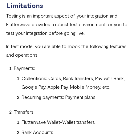
How To Setup Flutterwave On Shopify
Limitations
How To Setup Flutterwave On WooCommerce
Testing is an important aspect of your integration and
Flutterwave live and test environments
Flutterwave provides a robust test environment for you to
test your integration before going live.
How to connect your BigCommerce Store to Flutterwave
In test mode, you are able to mock the following features
How to Uninstall the Old Flutterwave Shopify Integration
and operations:
How to Whitelist IP Addresses on Your Flutterwave
Dashboard
Payments:
Collections: Cards, Bank transfers, Pay with Bank,
Are there any limitations in test mode?
Google Pay, Apple Pay, Mobile Money, etc.
Are there any security implications for IP whitelisting?
Recurring payments: Payment plans
How can I test Bill Payments in Localhost?
Transfers:
What is a Secret Hash?
Flutterwave Wallet-Wallet transfers
My transactions are not successful at the level of
Bank Accounts
WooCommerce.