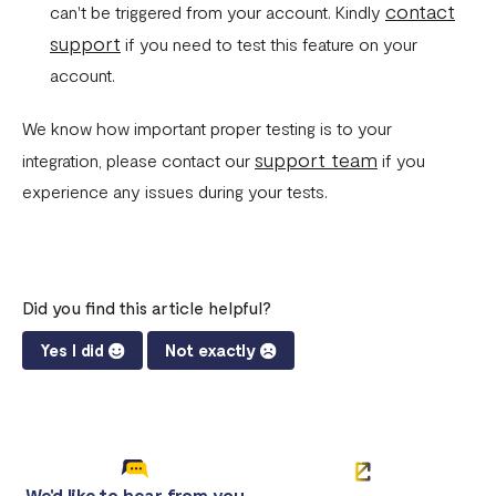
contact
can't be triggered from your account. Kindly
support
if you need to test this feature on your
account.
We know how important proper testing is to your
support team
integration, please contact our
if you
experience any issues during your tests.
Did you find this article helpful?
Yes I did
Not exactly
We'd like to hear from you