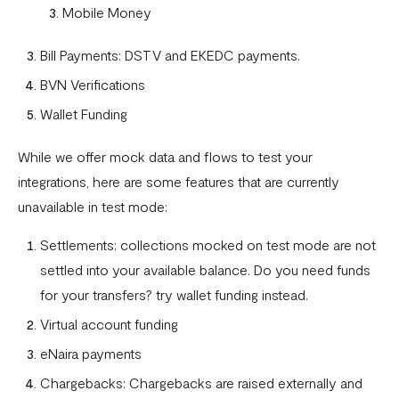
Mobile Money
What is a webhook
Bill Payments: DSTV and EKEDC payments.
Can a failed webhook be resent?
BVN Verifications
How can I setup tests on my localhost?
Wallet Funding
While we offer mock data and flows to test your
integrations, here are some features that are currently
unavailable in test mode:
Settlements: collections mocked on test mode are not
settled into your available balance. Do you need funds
for your transfers? try wallet funding instead.
Virtual account funding
eNaira payments
Chargebacks: Chargebacks are raised externally and