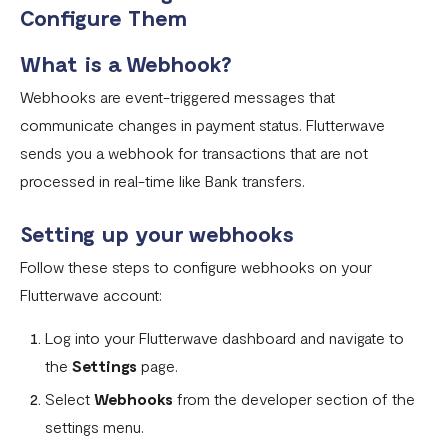
How To Setup Flutterwave On Shopify
Configure Them
How To Setup Flutterwave On WooCommerce
What is a Webhook?
Flutterwave live and test environments
Webhooks are event-triggered messages that
How to connect your BigCommerce Store to Flutterwave
communicate changes in payment status. Flutterwave
sends you a webhook for transactions that are not
How to Uninstall the Old Flutterwave Shopify Integration
processed in real-time like Bank transfers.
How to Whitelist IP Addresses on Your Flutterwave
Dashboard
Setting up your webhooks
Are there any limitations in test mode?
Follow these steps to configure webhooks on your
Flutterwave account:
Are there any security implications for IP whitelisting?
How can I test Bill Payments in Localhost?
Log into your Flutterwave dashboard and navigate to
the
Settings
page.
What is a Secret Hash?
Select
Webhooks
from the developer section of the
My transactions are not successful at the level of
settings menu.
WooCommerce.