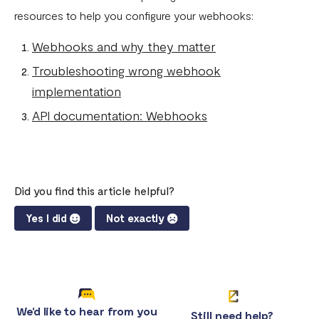
resources to help you configure your webhooks:
Webhooks and why they matter
Troubleshooting wrong webhook
implementation
API documentation: Webhooks
Did you find this article helpful?
Yes I did
Not exactly
We'd like to hear from you
Still need help?