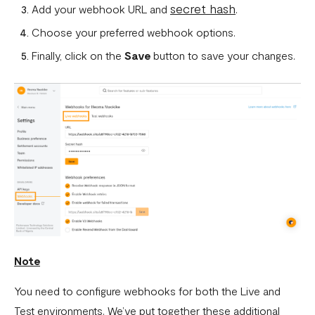
secret hash
Add your webhook URL and
.
What is a webhook
Choose your preferred webhook options.
Can a failed webhook be resent?
Finally, click on the
Save
button to save your changes.
How can I setup tests on my localhost?
Note
You need to configure webhooks for both the Live and
Test environments. We’ve put together these additional