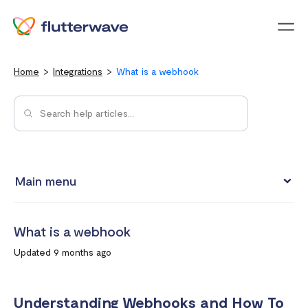
Menu
Home
Integrations
What is a webhook
Main menu
Test integrations with Test cards
What is a webhook
Connect your Flutterwave account to business tools with
Updated 9 months ago
Zapier
Integrating Flutterwave's WordPress payment forms
Understanding Webhooks and How To